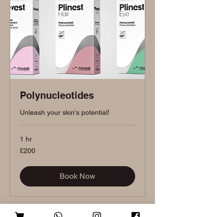
Polynucleotides
Unleash your skin's potential!
1 hr
200
£200
British
pounds
Book Now