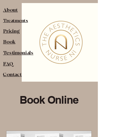
About
Treatments
Pricing
Book
Testimonials
FAQ
Contact
Book Online